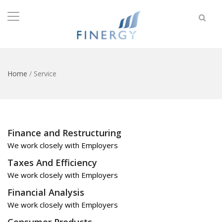
Home
/
Service
Finance and Restructuring
We work closely with Employers
Taxes And Efficiency
We work closely with Employers
Financial Analysis
We work closely with Employers
Consumer Products