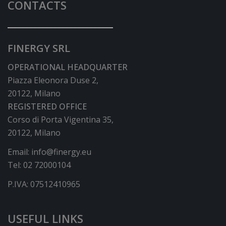
CONTACTS
FINERGY SRL
OPERATIONAL HEADQUARTER
Piazza Eleonora Duse 2,
20122, Milano
REGISTERED OFFICE
Corso di Porta Vigentina 35,
20122, Milano
Email:
info@finergy.eu
Tel:
02 72000104
P.IVA: 07512410965
USEFUL LINKS