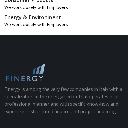
We work closely with Employers
Energy & Environment
We work closely with Employers
Finergy is among the very few companies in Italy with a
specialization in the energy sector that operates in a
professional manner and with specific know-how and
expertise in structured finance and project financing.