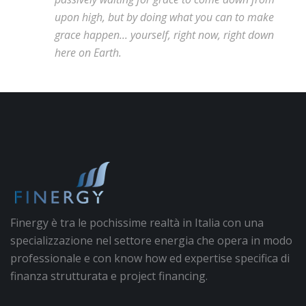
upon high, but by doing what you can to make
grace happen... yourself, right now, right down
here on Earth.
Finergy è tra le pochissime realtà in Italia con una
specializzazione nel settore energia che opera in modo
professionale e con know how ed expertise specifica di
finanza strutturata e project financing.