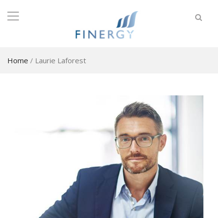
Home
/
Laurie Laforest