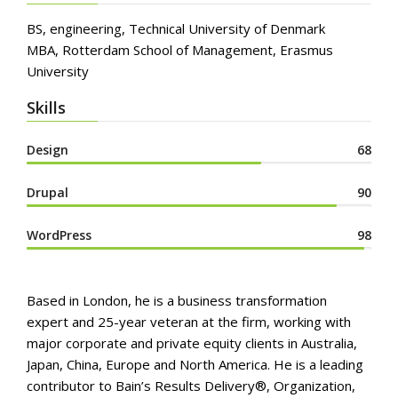
BS, engineering, Technical University of Denmark
MBA, Rotterdam School of Management, Erasmus
University
Skills
Design
68
Drupal
90
WordPress
98
Based in London, he is a business transformation
expert and 25-year veteran at the firm, working with
major corporate and private equity clients in Australia,
Japan, China, Europe and North America. He is a leading
contributor to Bain’s Results Delivery®, Organization,