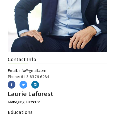
Contact Info
Email:
info@gmail.com
Phone:
61 3 8376 6284
Laurie Laforest
Managing Director
Educations