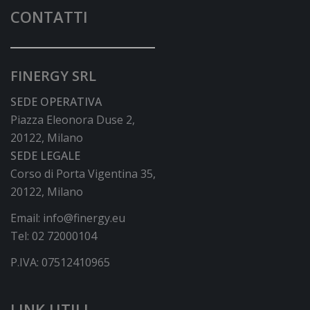
CONTATTI
FINERGY SRL
SEDE OPERATIVA
Piazza Eleonora Duse 2,
20122, Milano
SEDE LEGALE
Corso di Porta Vigentina 35,
20122, Milano
Email:
info@finergy.eu
Tel:
02 72000104
P.IVA: 07512410965
LINK UTILI