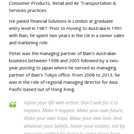
Consumer Products, Retail and Air Transportation &
Services practices.
He joined Financial Solutions in London at graduate
entry level in 1987. Prior to moving to Australia in 1991
with Bain, he spent two years in the UK in a senior sales
and marketing role.
Peter was the managing partner of Bain’s Australian
business between 1998 and 2005 followed by a two-
year posting to Japan where he served as managing
partner of Bain’s Tokyo office. From 2008 to 2013, he
was in the role of regional managing director for Asia
Pacific based out of Hong Kong.
Infuse your life with action. Don't wait for it to
happen. Make it happen. Make your own future.
Make your own hope. Make your own love. And
whatever your beliefs, honor your creator, not by
passively waiting for grace to come down from